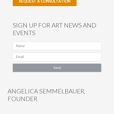
REQUEST A CONSULTATION
SIGN UP FOR ART NEWS AND
EVENTS
N
a
m
E
e
m
a
Send
i
l
ANGELICA SEMMELBAUER,
FOUNDER