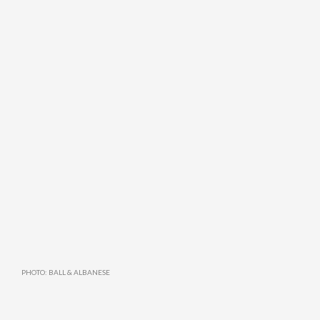
PHOTO: BALL & ALBANESE