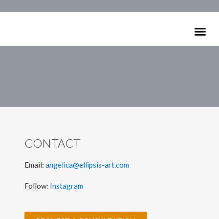
Skip
to
Me
content
ARTISTS C
CONTACT
Email:
angelica@ellipsis-art.com
Follow:
Instagram