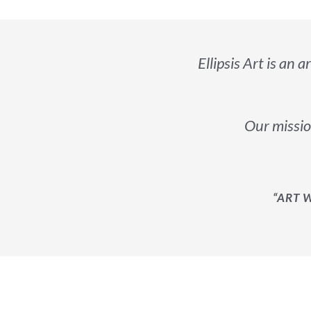
Ellipsis Art is an a
Our mission
“ART 