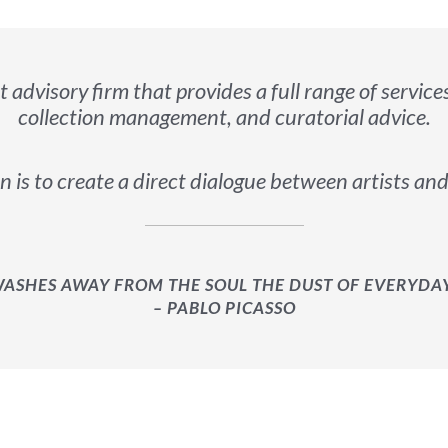
rt advisory firm that provides a full range of service
collection management, and curatorial advice.
 is to create a direct dialogue between artists and
WASHES AWAY FROM THE SOUL THE DUST OF EVERYDAY 
– PABLO PICASSO