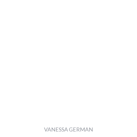
VANESSA GERMAN