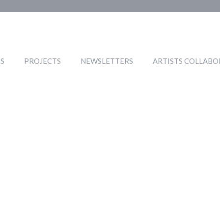
S
PROJECTS
NEWSLETTERS
ARTISTS COLLABO