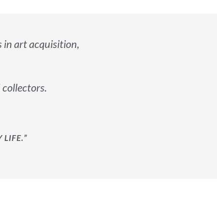
s in art acquisition,
 collectors.
LIFE.”