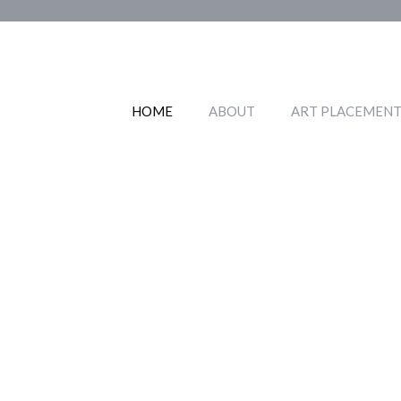
Skip
to
content
HOME
ABOUT
ART PLACEMENT